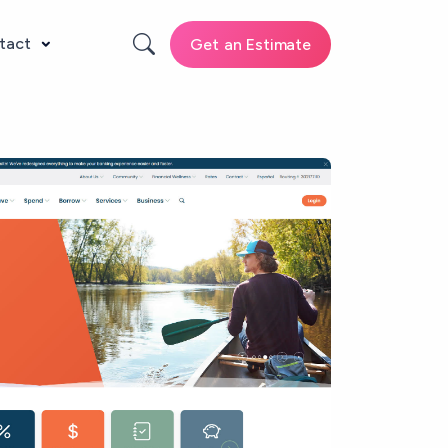
tact
Get an Estimate