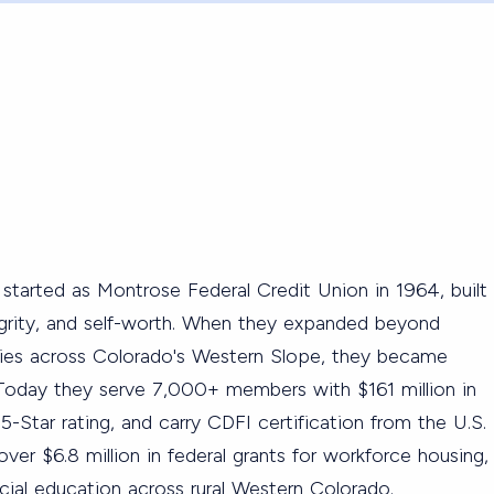
started as Montrose Federal Credit Union in 1964, built
tegrity, and self-worth. When they expanded beyond
ties across Colorado's Western Slope, they became
Today they serve 7,000+ members with $161 million in
 5-Star rating, and carry CDFI certification from the U.S.
er $6.8 million in federal grants for workforce housing,
ancial education across rural Western Colorado.