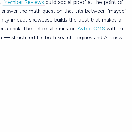
t.
Member Reviews
build social proof at the point of
answer the math question that sits between "maybe"
ity impact showcase builds the trust that makes a
 a bank. The entire site runs on
Avtec CMS
with full
n — structured for both search engines and AI answer