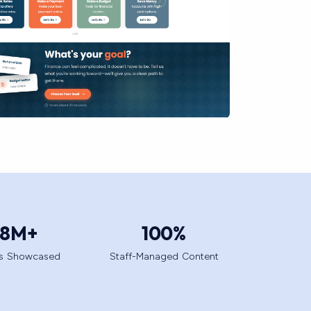
.8
M+
100
%
ts Showcased
Staff-Managed Content