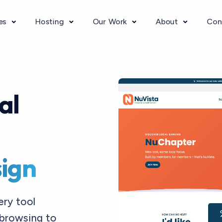
ces
Hosting
Our Work
About
Con
al
ign
ery tool
browsing to