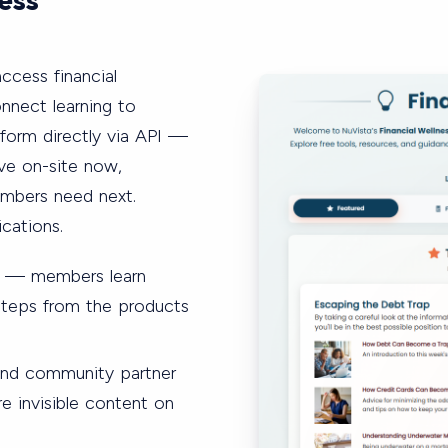
ccess financial
nnect learning to
form directly via API —
ive on-site now,
embers need next.
cations.
e — members learn
 steps from the products
 and community partner
 invisible content on