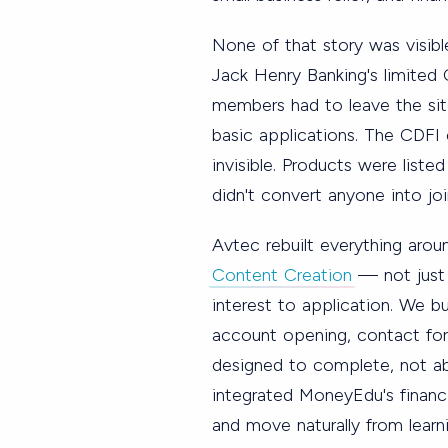
None of that story was visibl
Jack Henry Banking's limited
members had to leave the site
basic applications. The CDFI 
invisible. Products were listed
didn't convert anyone into joi
Avtec rebuilt everything aro
Content Creation
— not just
interest to application. We b
account opening, contact form
designed to complete, not a
integrated MoneyEdu's financi
and move naturally from learn