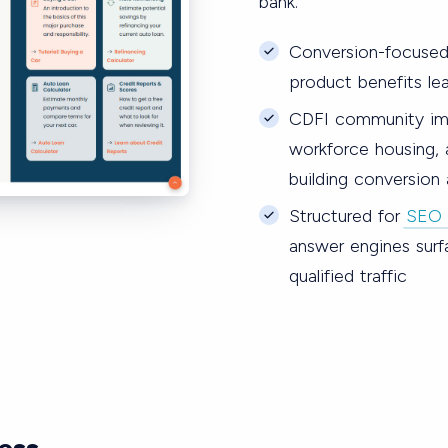
bank.
Conversion-focused
product benefits lea
CDFI community imp
workforce housing, a
building conversion
Structured for
SEO 
answer engines surf
qualified traffic
ess