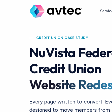
Skip to main content
Servi
CREDIT UNION CASE STUDY
NuVista Feder
Credit Union
Website Redes
Every page written to convert. Ev
designed to move members from 