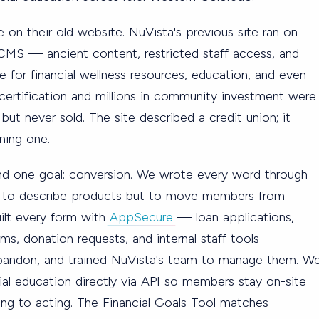
e on their old website. NuVista's previous site ran on
 CMS — ancient content, restricted staff access, and
 for financial wellness resources, education, and even
certification and millions in community investment were
 but never sold. The site described a credit union; it
ning one.
und one goal: conversion. We wrote every word through
 to describe products but to move members from
uilt every form with
AppSecure
— loan applications,
s, donation requests, and internal staff tools —
bandon, and trained NuVista's team to manage them. W
al education directly via API so members stay on-site
ing to acting. The Financial Goals Tool matches