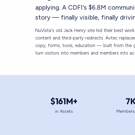
applying. A CDFI's $6.8M communi
story — finally visible, finally drivi
NuVista's old Jack Henry site hid their best wor
content and third-party redirects. Avtec replac
copy, forms, tools, education — built from the 
turn visitors into members and members into act
$
161
M+
7
in Assets
Members