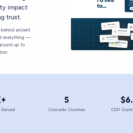
ty impact
ng trust.
k behind ancient
ed everything —
ground up to
ion.
K+
5
$
6
 Served
Colorado Counties
CDFI Gran