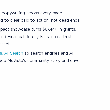
 copywriting across every page —
d to clear calls to action, not dead ends
act showcase turns $6.8M+ in grants,
nd Financial Reality Fairs into a trust-
 asset
& AI Search
so search engines and AI
ace NuVista's community story and drive