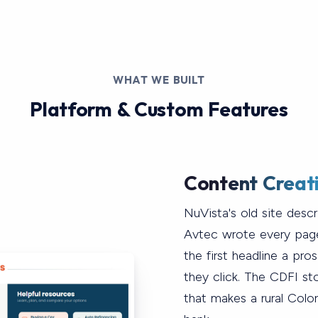
WHAT WE BUILT
Platform & Custom Features
Content Creat
NuVista's old site desc
Avtec wrote every pag
the first headline a pr
they click. The CDFI story
that makes a rural Colo