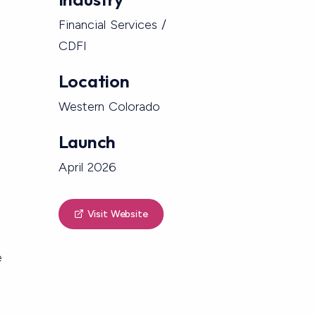
Financial Services /
CDFI
Location
Western Colorado
Launch
April 2026
Visit Website
e