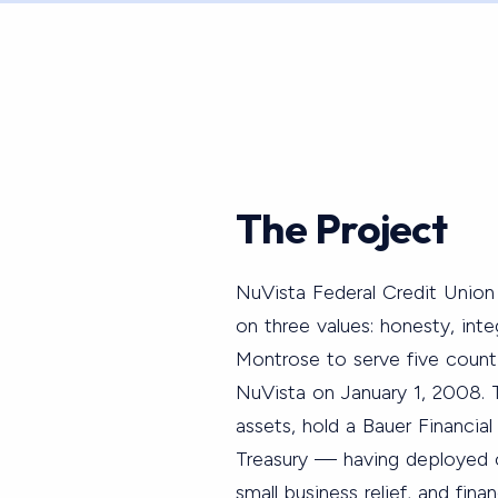
The Project
NuVista Federal Credit Union 
on three values: honesty, in
Montrose to serve five coun
NuVista on January 1, 2008. 
assets, hold a Bauer Financial
Treasury — having deployed ov
small business relief, and fin