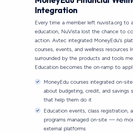
Integration
Every time a member left nuvista.org to a
education, NuVista lost the chance to co
action. Avtec integrated MoneyEdu's plat
courses, events, and wellness resources l
surrounded by the products and tools m
Education becomes the on-ramp to appli
MoneyEdu courses integrated on-sit
about budgeting, credit, and savings
that help them do it
Education events, class registration,
programs managed on-site — no more
external platforms