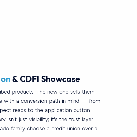
ion
& CDFI Showcase
ribed products. The new one sells them.
e with a conversion path in mind — from
ospect reads to the application button
 isn't just visibility; it's the trust layer
rado family choose a credit union over a