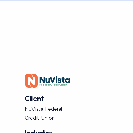
Client
NuVista Federal
Credit Union
Industry