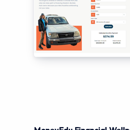
MoneyEdu Financial Welln