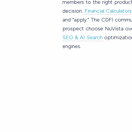
members to the right produc
decision.
Financial Calculators
and "apply." The CDFI commun
prospect choose NuVista over
SEO & AI Search
optimizatio
engines.