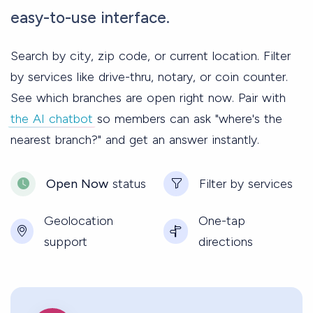
easy-to-use interface.
Search by city, zip code, or current location. Filter
by services like drive-thru, notary, or coin counter.
See which branches are open right now. Pair with
the AI chatbot
so members can ask "where's the
nearest branch?" and get an answer instantly.
Open Now
status
Filter by services
Geolocation
One-tap
support
directions