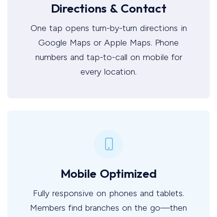
Directions & Contact
One tap opens turn-by-turn directions in
Google Maps or Apple Maps. Phone
numbers and tap-to-call on mobile for
every location.
Mobile Optimized
Fully responsive on phones and tablets.
Members find branches on the go—then