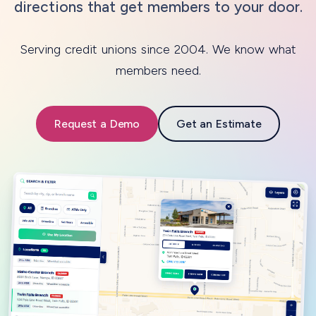
directions that get members to your door.
Serving credit unions since 2004. We know what
members need.
Request a Demo
Get an Estimate