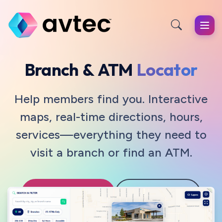
Skip to main content
Branch & ATM
Locator
Help members find you. Interactive
maps, real-time directions, hours,
services—everything they need to
visit a branch or find an ATM.
Request a Demo
View Features