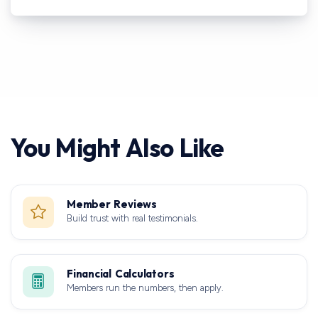
You Might Also Like
Member Reviews
Build trust with real testimonials.
Financial Calculators
Members run the numbers, then apply.