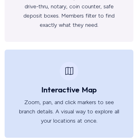
drive-thru, notary, coin counter, safe
deposit boxes. Members filter to find
exactly what they need.
Interactive Map
Zoom, pan, and click markers to see
branch details. A visual way to explore all
your locations at once.