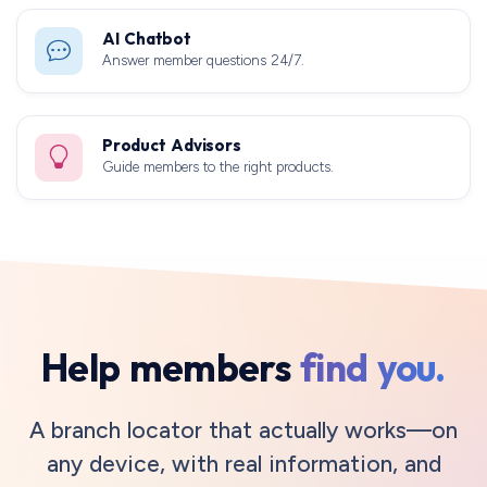
AI Chatbot
Answer member questions 24/7.
Product Advisors
Guide members to the right products.
Help members
find you.
A branch locator that actually works—on
any device, with real information, and