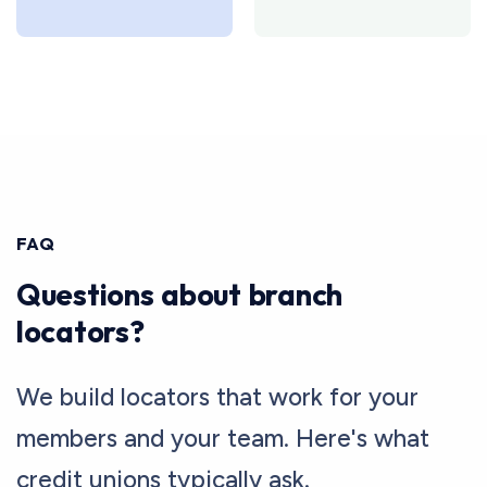
FAQ
Questions about branch
locators?
We build locators that work for your
members and your team. Here's what
credit unions typically ask.