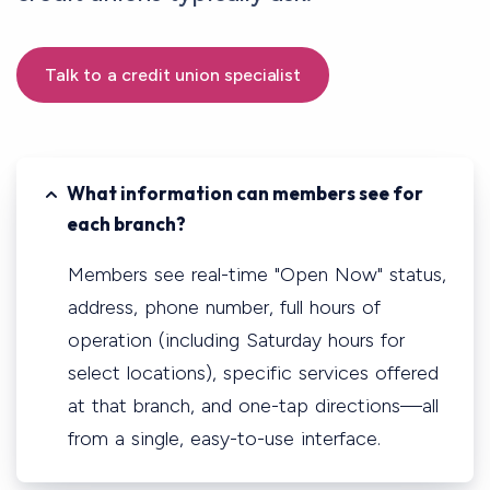
Talk to a credit union specialist
What information can members see for
each branch?
Members see real-time "Open Now" status,
address, phone number, full hours of
operation (including Saturday hours for
select locations), specific services offered
at that branch, and one-tap directions—all
from a single, easy-to-use interface.