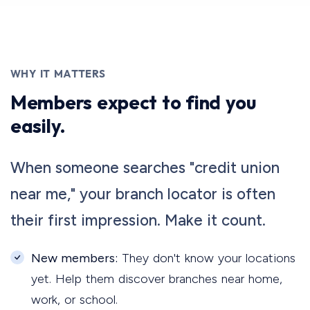
WHY IT MATTERS
Members expect to find you
easily.
When someone searches "credit union
near me," your branch locator is often
their first impression. Make it count.
New members:
They don't know your locations
yet. Help them discover branches near home,
work, or school.