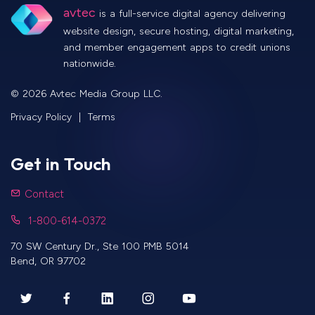
avtec
is a full-service digital agency delivering
website design, secure hosting, digital marketing,
and member engagement apps to credit unions
nationwide.
©
2026
Avtec Media Group LLC.
Privacy Policy
|
Terms
Get in Touch
Contact
1-800-614-0372
70 SW Century Dr., Ste 100 PMB 5014
Bend
,
OR
97702