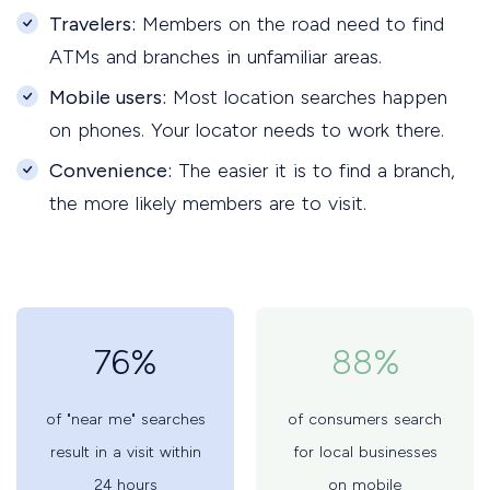
Travelers:
Members on the road need to find
ATMs and branches in unfamiliar areas.
Mobile users:
Most location searches happen
on phones. Your locator needs to work there.
Convenience:
The easier it is to find a branch,
the more likely members are to visit.
76%
88%
of "near me" searches
of consumers search
result in a visit within
for local businesses
24 hours
on mobile