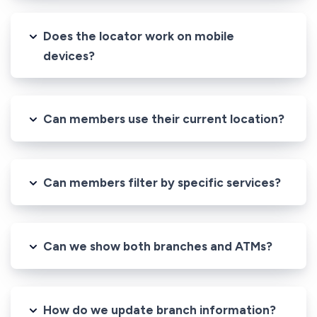
Does the locator work on mobile
devices?
Can members use their current location?
Can members filter by specific services?
Can we show both branches and ATMs?
How do we update branch information?