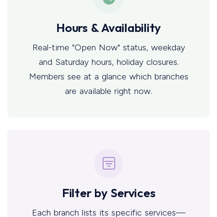
Hours & Availability
Real-time "Open Now" status, weekday
and Saturday hours, holiday closures.
Members see at a glance which branches
are available right now.
Filter by Services
Each branch lists its specific services—