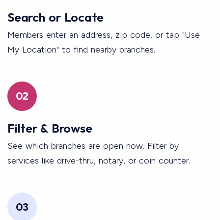
Search or Locate
Members enter an address, zip code, or tap "Use
My Location" to find nearby branches.
02
Filter & Browse
See which branches are open now. Filter by
services like drive-thru, notary, or coin counter.
03