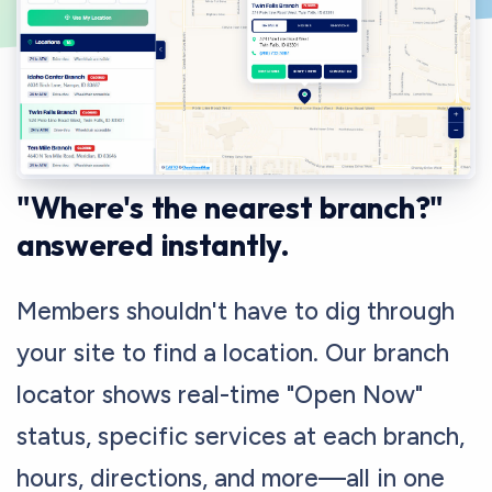
CONNECT MEMBERS WITH BRANCHES
"Where's the nearest branch?"
answered instantly.
Members shouldn't have to dig through
your site to find a location. Our branch
locator shows real-time "Open Now"
status, specific services at each branch,
hours, directions, and more—all in one