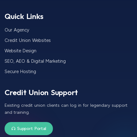
Quick Links
Our Agency
Credit Union Websites
Website Design
SEO, AEO & Digital Marketing
Secure Hosting
Credit Union Support
Existing credit union clients can log in for legendary support
and training.
Support Portal