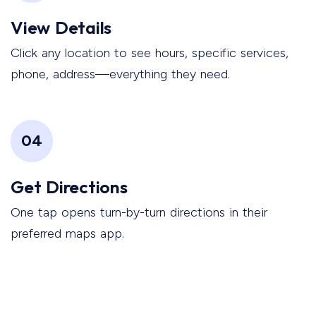
View Details
Click any location to see hours, specific services,
phone, address—everything they need.
04
Get Directions
One tap opens turn-by-turn directions in their
preferred maps app.