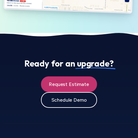
Ready for an
upgrade?
Request Estimate
Schedule Demo