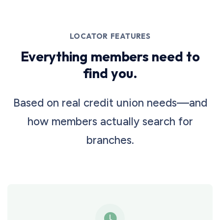
LOCATOR FEATURES
Everything members need to
find you.
Based on real credit union needs—and
how members actually search for
branches.