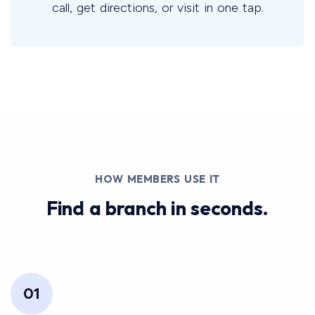
call, get directions, or visit in one tap.
HOW MEMBERS USE IT
Find a branch in seconds.
01