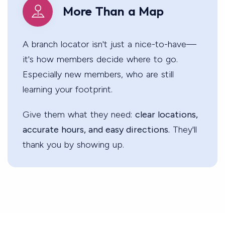
More Than a Map
A branch locator isn't just a nice-to-have—
it's how members decide where to go.
Especially new members, who are still
learning your footprint.
Give them what they need:
clear locations,
accurate hours, and easy directions.
They'll
thank you by showing up.