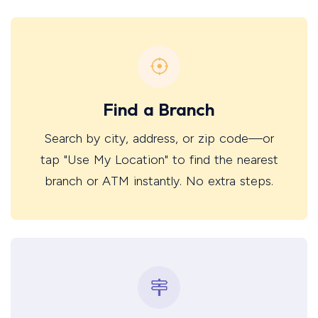
Find a Branch
Search by city, address, or zip code—or
tap "Use My Location" to find the nearest
branch or ATM instantly. No extra steps.