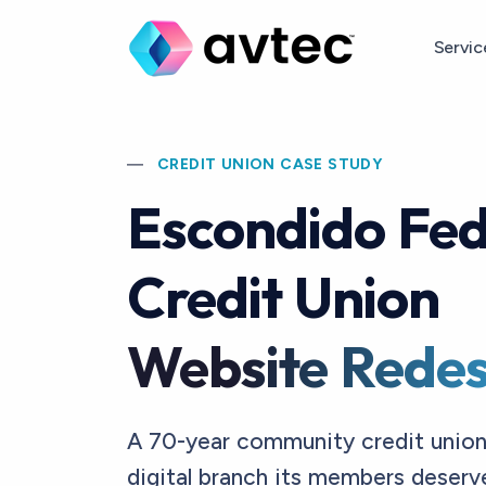
Skip to main content
Servi
CREDIT UNION CASE STUDY
Escondido Fed
Credit Union
Website Redes
A 70-year community credit union
digital branch its members deser