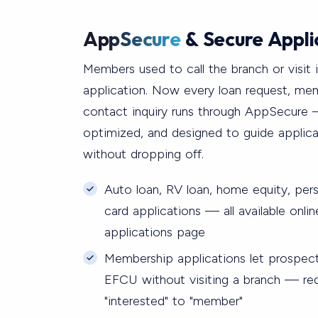
AppSecure
& Secure Appli
Members used to call the branch or visit 
application. Now every loan request, me
contact inquiry runs through AppSecure 
optimized, and designed to guide applic
without dropping off.
Auto loan, RV loan, home equity, pers
card applications — all available onli
applications page
Membership applications let prospec
EFCU without visiting a branch — red
"interested" to "member"