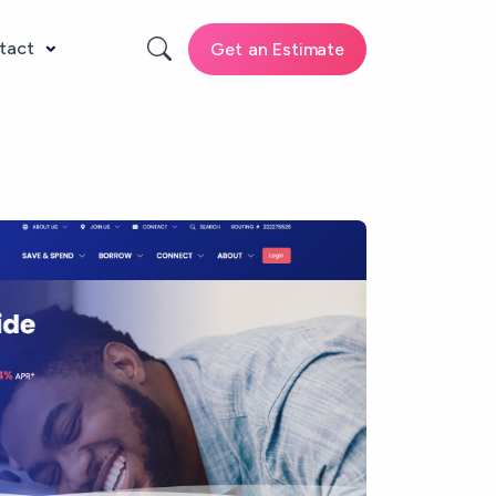
tact
Get an Estimate