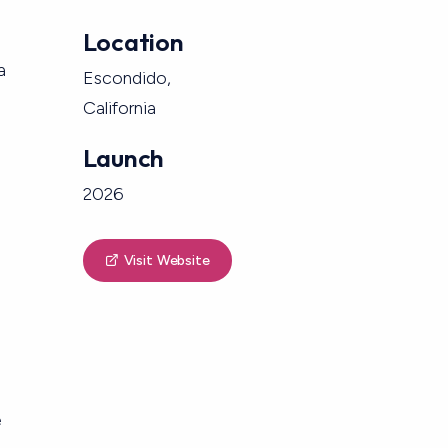
Location
a
Escondido,
California
Launch
2026
Visit Website
e