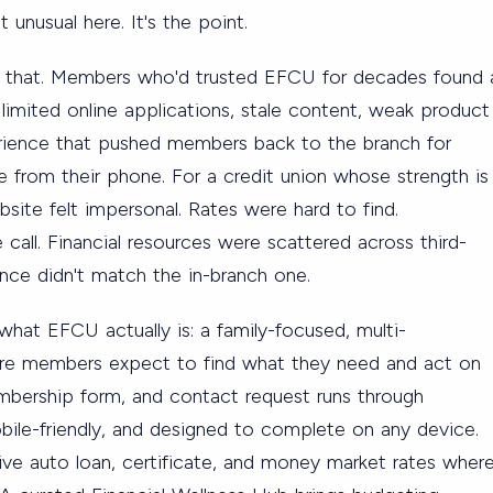
 unusual here. It's the point.
ct that. Members who'd trusted EFCU for decades found 
limited online applications, stale content, weak product
rience that pushed members back to the branch for
 from their phone. For a credit union whose strength is
bsite felt impersonal. Rates were hard to find.
call. Financial resources were scattered across third-
ience didn't match the in-branch one.
what EFCU actually is: a family-focused, multi-
ere members expect to find what they need and act on
embership form, and contact request runs through
le-friendly, and designed to complete on any device.
ive auto loan, certificate, and money market rates wher