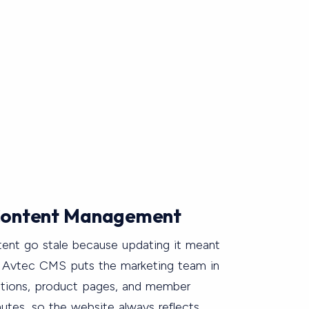
ontent Management
tent go stale because updating it meant
. Avtec CMS puts the marketing team in
otions, product pages, and member
utes, so the website always reflects