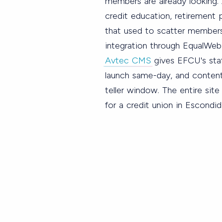
members are already looking. 
credit education, retirement p
that used to scatter members
integration through EqualWe
Avtec CMS
gives EFCU's staf
launch same-day, and content
teller window. The entire sit
for a credit union in Escondid