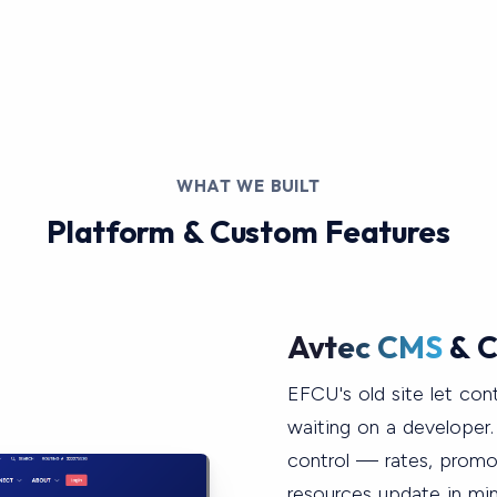
WHAT WE BUILT
Platform & Custom Features
Avtec CMS
& C
EFCU's old site let con
waiting on a developer
control — rates, prom
resources update in min