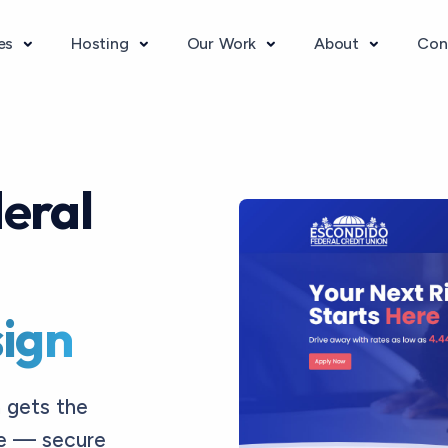
ces
Hosting
Our Work
About
Con
eral
ign
 gets the
ve — secure