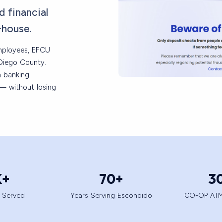
d financial
-house.
employees, EFCU
Diego County.
n banking
e — without losing
K+
70
+
3
 Served
Years Serving Escondido
CO-OP ATM