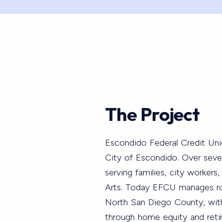
The Project
Escondido Federal Credit Uni
City of Escondido. Over seve
serving families, city workers,
Arts. Today EFCU manages ro
North San Diego County, wit
through home equity and reti