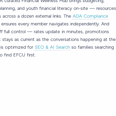
A curated Financial Wellness Hub brings budgeting,
lanning, and youth financial literacy on-site — resources
 across a dozen external links. The
ADA Compliance
b ensures every member navigates independently. And
f full control — rates update in minutes, promotions
 stays as current as the conversations happening at the
e is optimized for
SEO & AI Search
so families searching
o find EFCU first.