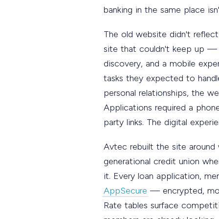
banking in the same place isn't
The old website didn't refle
site that couldn't keep up — 
discovery, and a mobile expe
tasks they expected to handle
personal relationships, the we
Applications required a phone 
party links. The digital exper
Avtec rebuilt the site around 
generational credit union wh
it. Every loan application, m
AppSecure
— encrypted, mobi
Rate tables surface competit