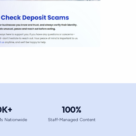
0
K+
100
%
s Nationwide
Staff-Managed Content