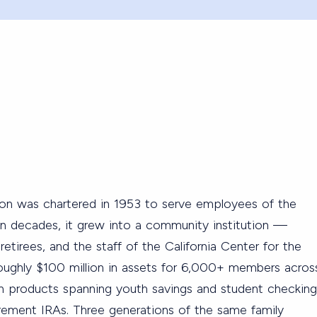
on was chartered in 1953 to serve employees of the
n decades, it grew into a community institution —
 retirees, and the staff of the California Center for the
ughly $100 million in assets for 6,000+ members acros
h products spanning youth savings and student checking
rement IRAs. Three generations of the same family