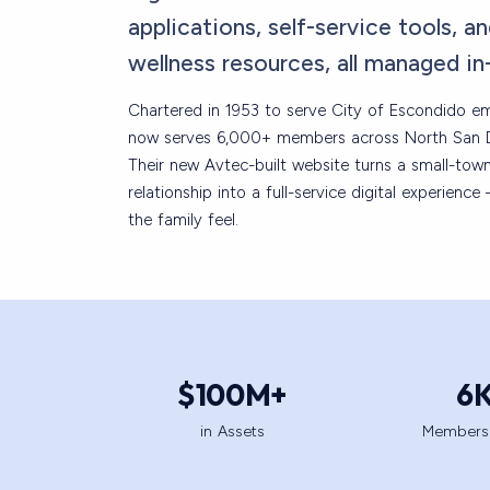
applications, self-service tools, an
wellness resources, all managed in
Chartered in 1953 to serve City of Escondido 
now serves 6,000+ members across North San 
Their new Avtec-built website turns a small-tow
relationship into a full-service digital experienc
the family feel.
$
100
M+
6
in Assets
Members