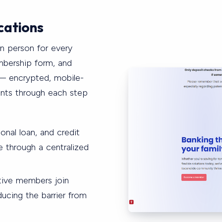
cations
in person for every
mbership form, and
— encrypted, mobile-
ants through each step
onal loan, and credit
ne through a centralized
tive members join
ucing the barrier from