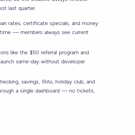
ot last quarter.
oan rates, certificate specials, and money
l time — members always see current
s like the $50 referral program and
s launch same-day without developer
ecking, savings, IRAs, holiday club, and
hrough a single dashboard — no tickets,