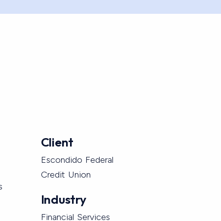
Client
Escondido Federal
Credit Union
s
Industry
Financial Services