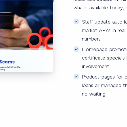
what's available today, n
Staff update auto l
market APYs in rea
numbers
Homepage promotion
certificate special
involvement
Product pages for ch
loans all managed t
no waiting